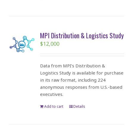
MPI Distribution & Logistics Study
$
12,000
Data from MPI’s Distribution &
Logistics Study is available for purchase
in its raw format, including 224
anonymous responses from U.S.-based
executives.
Add to cart
Details