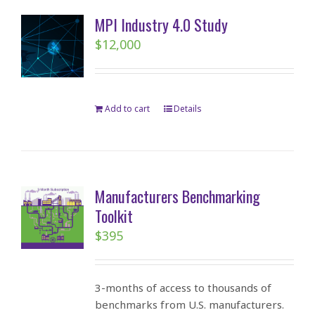
MPI Industry 4.0 Study
$
12,000
Add to cart
Details
Manufacturers Benchmarking
Toolkit
$
395
3-months of access to thousands of
benchmarks from U.S. manufacturers.