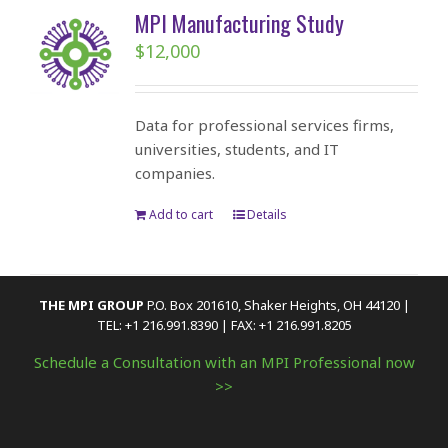
MPI Manufacturing Study
$
12,000
Data for professional services firms,
universities, students, and IT
companies.
Add to cart
Details
THE MPI GROUP
P.O. Box 201610, Shaker Heights, OH 44120 |
TEL: +1 216.991.8390 | FAX: +1 216.991.8205
Schedule a Consultation with an MPI Professional now
>>