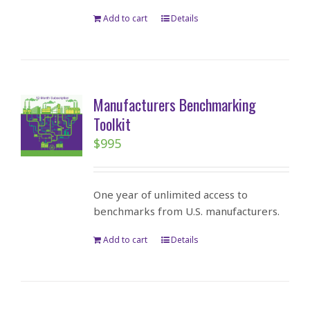
Add to cart
Details
Manufacturers Benchmarking
Toolkit
$
995
One year of unlimited access to
benchmarks from U.S. manufacturers.
Add to cart
Details