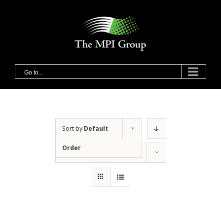
Skip
to
content
Go to...
Sort by
Default
Order
Show
36 Products