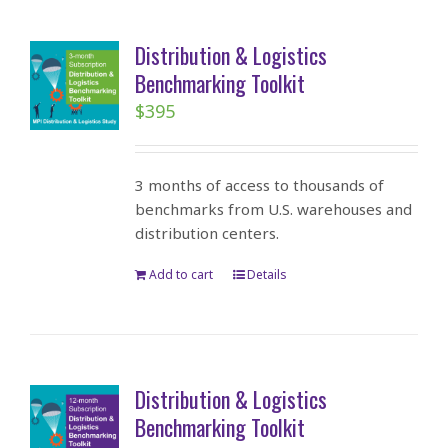
Distribution & Logistics
Benchmarking Toolkit
$
395
3 months of access to thousands of
benchmarks from U.S. warehouses and
distribution centers.
Add to cart
Details
Distribution & Logistics
Benchmarking Toolkit