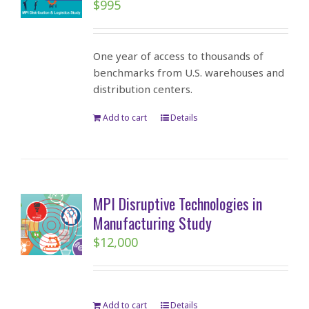
$
995
One year of access to thousands of
benchmarks from U.S. warehouses and
distribution centers.
Add to cart
Details
MPI Disruptive Technologies in
Manufacturing Study
$
12,000
Add to cart
Details