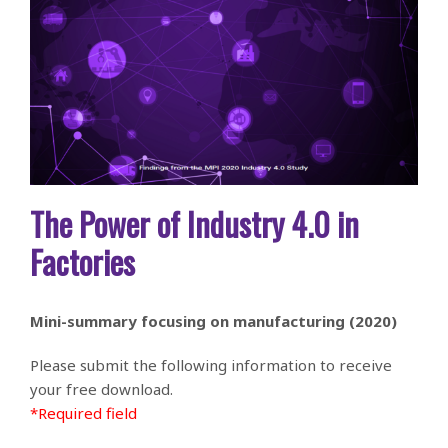
The Power of Industry 4.0 in
Factories
Mini-summary focusing on manufacturing (2020)
Please submit the following information to receive
your free download.
*Required field