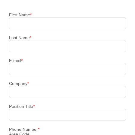
First Name
*
Last Name
*
E-mail
*
Company
*
Position Title
*
Phone Number
*
Area Code