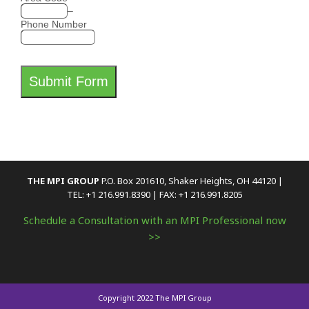
–
Phone Number
Submit Form
THE MPI GROUP
P.O. Box 201610, Shaker Heights, OH 44120 |
TEL: +1 216.991.8390 | FAX: +1 216.991.8205
Schedule a Consultation with an MPI Professional now
>>
Copyright 2022 The MPI Group