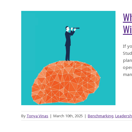
Wh
Wil
o’s
If y
Stud
MPI
plan
Will
oper
manu
By
Tonya Vinas
|
March 10th, 2025
|
Benchmarking
,
Leadersh