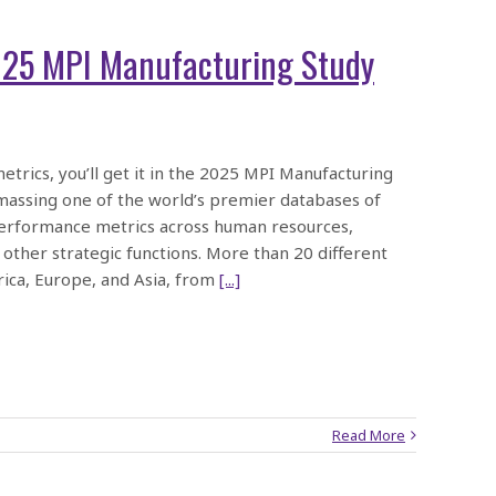
025 MPI Manufacturing Study
etrics, you’ll get it in the 2025 MPI Manufacturing
massing one of the world’s premier databases of
d performance metrics across human resources,
 other strategic functions. More than 20 different
ica, Europe, and Asia, from
[...]
Read More