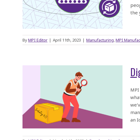
ices
peop
the 
By
MPI Editor
|
April 11th, 2023
|
Manufacturing
,
MPI Manufac
Di
 or
MPI 
what
 with
we'v
manu
an I