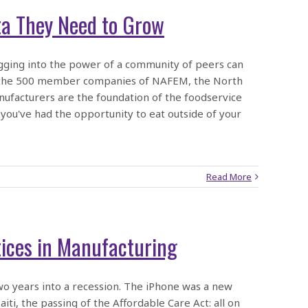
a They Need to Grow
ging into the power of a community of peers can
han the 500 member companies of NAFEM, the North
ufacturers are the foundation of the foodservice
 you've had the opportunity to eat outside of your
Read More
tices in Manufacturing
two years into a recession. The iPhone was a new
ti, the passing of the Affordable Care Act: all on