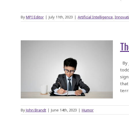
By
MPI Editor
|
July 11th, 2023
|
Artificial Intelligence
,
Innovat
Th
) of
By J
todd
sign
that
terr
By
John Brandt
|
June 14th, 2023
|
Humor