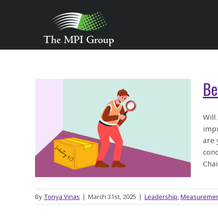
Skip
to
content
Be
ge
Will
impr
ply
are 
conc
Chai
By
Tonya Vinas
|
March 31st, 2025
|
Leadership
,
Measureme