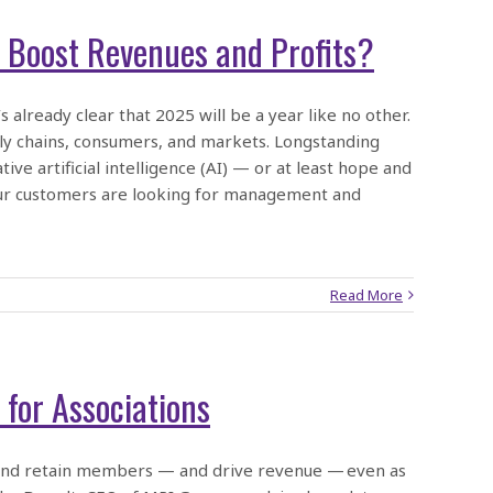
 Boost Revenues and Profits?
already clear that 2025 will be a year like no other.
pply chains, consumers, and markets. Longstanding
ve artificial intelligence (AI) — or at least hope and
our customers are looking for management and
Read More
for Associations
t and retain members — and drive revenue — even as