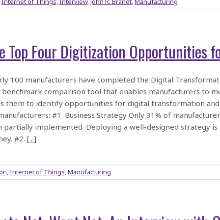
,
Internet of Things
,
Interview
,
John R. Brandt
,
Manufacturing
e Top Four Digitization Opportunities 
ly 100 manufacturers have completed the Digital Transformat
 benchmark comparison tool that enables manufacturers to meas
s them to identify opportunities for digital transformation and 
manufacturers: #1. Business Strategy Only 31% of manufacturer
 partially implemented. Deploying a well-designed strategy is a 
ney. #2.
[...]
ion
,
Internet of Things
,
Manufacturing