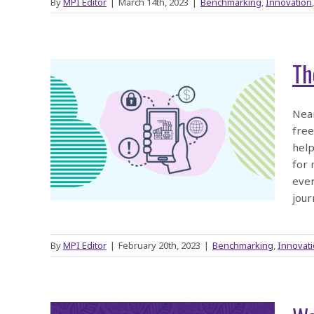
By
MPI Editor
|
March 14th, 2023
|
Benchmarking
,
Innovation
Th
tion
Near
free
help
023
for 
even
jour
By
MPI Editor
|
February 20th, 2023
|
Benchmarking
,
Innovat