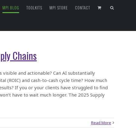
MPI BLOG
TOOLKITS
MPI STORE
CONTACT
ply Chains
 visible and actionable? Can AI substantially
pital (ROIC) and cash-to-cash cycle time? How much
sults? If you or your clients have struggled to find
 won’t have to wait much longer. The 2025 Supply
Read More