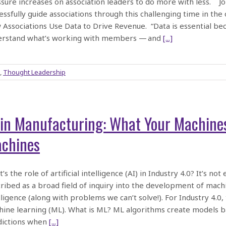
sure increases on association leaders to do more with less. J
essfully guide associations through this challenging time in th
Associations Use Data to Drive Revenue. “Data is essential becau
erstand what’s working with members — and
[...]
,
Thought Leadership
 in Manufacturing: What Your Machine
chines
’s the role of artificial intelligence (AI) in Industry 4.0? It’s not
ribed as a broad field of inquiry into the development of mac
lligence (along with problems we can’t solve!). For Industry 4.0,
ine learning (ML). What is ML? ML algorithms create models ba
dictions when
[...]