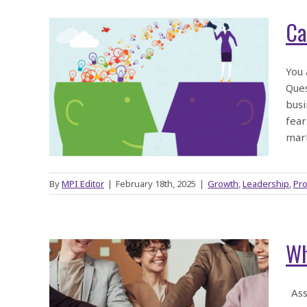
Ca
ess
You 
Ques
oost
busi
ts?
fear
mar
By
MPI Editor
|
February 18th, 2025
|
Growth
,
Leadership
,
Pro
Wh
s
Asso