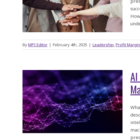
pres
 for
succ
How 
und
By
MPI Editor
|
February 4th, 2025
|
Leadership
,
Profit Margin
AI
Ma
 What
ach…
What
desc
es
inte
mach
pre