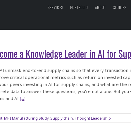
SERVICES
PORTFOLIO
ABOUT
STUDIES
come a Knowledge Leader in AI for Sup
 AI unmask end-to-end supply chains so that every transaction is
ove critical operational metrics such as return on invested ca
your peers investing in AI for supply chains, and what are the re
rete data to answer these questions, you’re not alone. But you
ns and AI
[...]
nt
,
MPI Manufacturing Study
,
Supply chain
,
Thought Leadership