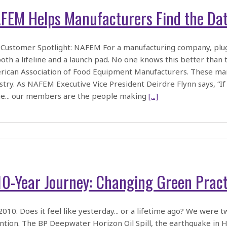
FEM Helps Manufacturers Find the Dat
Customer Spotlight: NAFEM For a manufacturing company, plug
oth a lifeline and a launch pad. No one knows this better t
ican Association of Food Equipment Manufacturers. These man
stry. As NAFEM Executive Vice President Deirdre Flynn says, “If
e... our members are the people making
[...]
10-Year Journey: Changing Green Prac
2010. Does it feel like yesterday... or a lifetime ago? We were 
ntion. The BP Deepwater Horizon Oil Spill, the earthquake in Hai