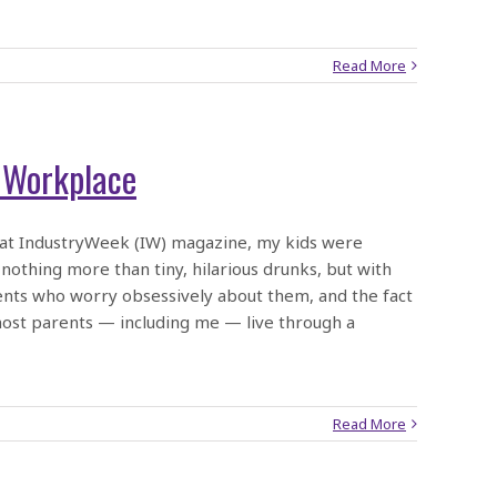
Read More
e Workplace
 at IndustryWeek (IW) magazine, my kids were
 nothing more than tiny, hilarious drunks, but with
rents who worry obsessively about them, and the fact
most parents — including me — live through a
Read More