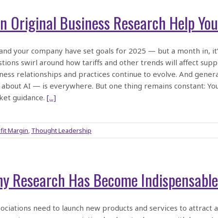
n Original Business Research Help You
and your company have set goals for 2025 — but a month in, it’s 
tions swirl around how tariffs and other trends will affect su
ness relationships and practices continue to evolve. And generati
 about AI — is everywhere. But one thing remains constant: Y
ket guidance.
[...]
fit Margin
,
Thought Leadership
y Research Has Become Indispensable 
ciations need to launch new products and services to attrac