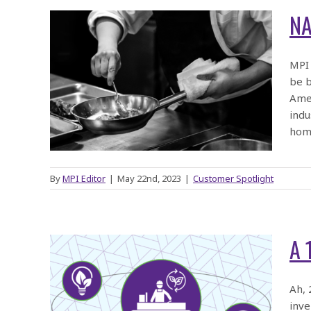
NA
MPI 
be b
the
Amer
row
indu
hom
By
MPI Editor
|
May 22nd, 2023
|
Customer Spotlight
A 
:
Ah, 
inve