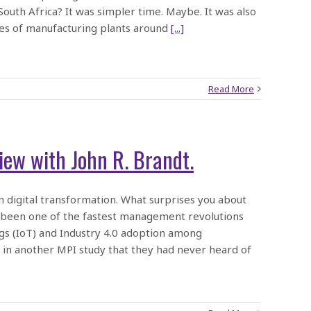
uth Africa? It was simpler time. Maybe. It was also
ces of manufacturing plants around
[...]
Read More
iew with John R. Brandt.
 digital transformation. What surprises you about
s been one of the fastest management revolutions
ngs (IoT) and Industry 4.0 adoption among
in another MPI study that they had never heard of