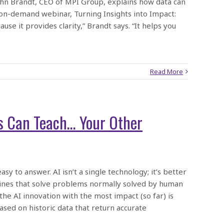
ohn Brandt, CEO of MPI Group, explains how data can
e on-demand webinar, Turning Insights into Impact:
se it provides clarity,” Brandt says. “It helps you
Read More
s Can Teach… Your Other
 easy to answer. AI isn’t a single technology; it’s better
hines that solve problems normally solved by human
 the AI innovation with the most impact (so far) is
sed on historic data that return accurate