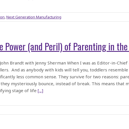
ion
,
Next Generation Manufacturing
e Power (and Peril) of Parenting in th
ohn Brandt with Jenny Sherman When I was as Editor-in-Chief
lers. And as anybody with kids will tell you, toddlers resemble
ificantly less common sense. They survive for two reasons: pa
 they mysteriously bounce, instead of break. This means that 
ifying stage of life
[...]