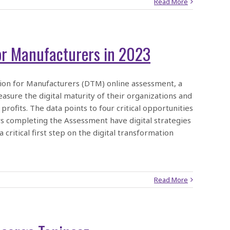
Read More
for Manufacturers in 2023
ion for Manufacturers (DTM) online assessment, a
ure the digital maturity of their organizations and
profits. The data points to four critical opportunities
s completing the Assessment have digital strategies
critical first step on the digital transformation
Read More