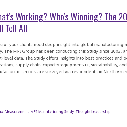
at’s Working? Who’s Winning? The 2
l Tell All
ou or your clients need deep insight into global manufacturing m
y. The MPI Group has been conducting this Study since 2003, a
t-level data. The Study offers insights into best practices an
ations, supply chain, capacity/equipment/IT, sustainability, and
facturing sectors are surveyed via respondents in North Amer
ip
,
Measurement
,
MPI Manufacturing Study
,
Thought Leadership