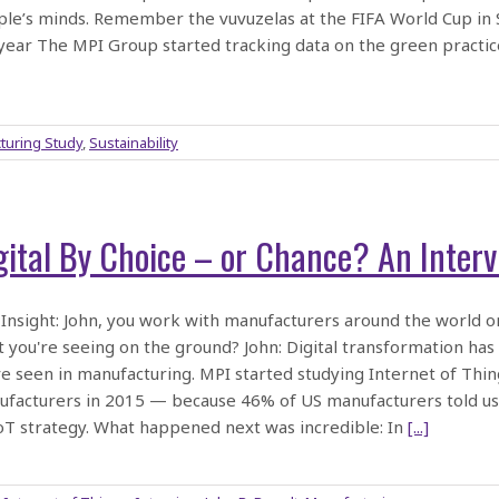
le’s minds. Remember the vuvuzelas at the FIFA World Cup in So
year The MPI Group started tracking data on the green practi
turing Study
,
Sustainability
gital By Choice – or Chance? An Interv
Insight: John, you work with manufacturers around the world on
 you're seeing on the ground? John: Digital transformation ha
e seen in manufacturing. MPI started studying Internet of Thi
facturers in 2015 — because 46% of US manufacturers told us 
oT strategy. What happened next was incredible: In
[...]