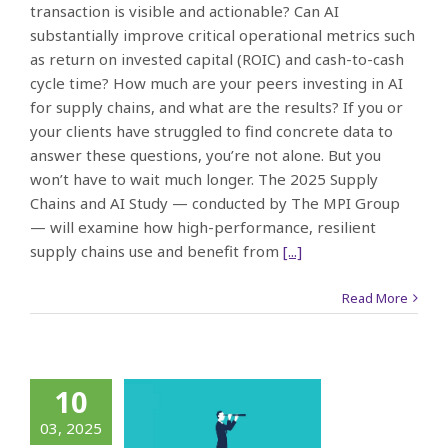
transaction is visible and actionable? Can AI
substantially improve critical operational metrics such
as return on invested capital (ROIC) and cash-to-cash
cycle time? How much are your peers investing in AI
for supply chains, and what are the results? If you or
your clients have struggled to find concrete data to
answer these questions, you’re not alone. But you
won’t have to wait much longer. The 2025 Supply
Chains and AI Study — conducted by The MPI Group
— will examine how high-performance, resilient
supply chains use and benefit from
[...]
Read More
What’s
10
orking?
03, 2025
Who’s