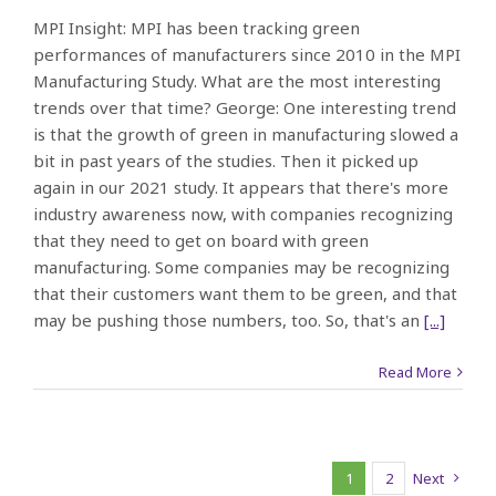
MPI Insight: MPI has been tracking green
performances of manufacturers since 2010 in the MPI
Manufacturing Study. What are the most interesting
trends over that time? George: One interesting trend
is that the growth of green in manufacturing slowed a
bit in past years of the studies. Then it picked up
again in our 2021 study. It appears that there's more
industry awareness now, with companies recognizing
that they need to get on board with green
manufacturing. Some companies may be recognizing
that their customers want them to be green, and that
may be pushing those numbers, too. So, that's an
[...]
Read More
1
2
Next