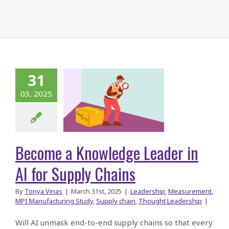
31
ecome a
03, 2025
owledge
r in AI for
ly Chains
Become a Knowledge Leader in
AI for Supply Chains
By
Tonya Vinas
|
March 31st, 2025
|
Leadership
,
Measurement
,
MPI Manufacturing Study
,
Supply chain
,
Thought Leadership
|
Will AI unmask end-to-end supply chains so that every