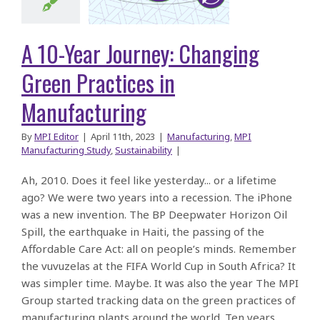
Green
ctices in
A 10-Year Journey: Changing
facturing
Green Practices in
Manufacturing
By
MPI Editor
|
April 11th, 2023
|
Manufacturing
,
MPI
Manufacturing Study
,
Sustainability
|
Ah, 2010. Does it feel like yesterday... or a lifetime
ago? We were two years into a recession. The iPhone
was a new invention. The BP Deepwater Horizon Oil
Spill, the earthquake in Haiti, the passing of the
Affordable Care Act: all on people’s minds. Remember
the vuvuzelas at the FIFA World Cup in South Africa? It
was simpler time. Maybe. It was also the year The MPI
Group started tracking data on the green practices of
manufacturing plants around the world. Ten years