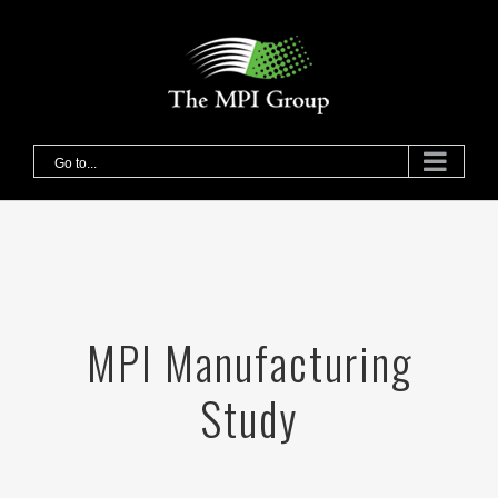
Skip
to
content
Go to...
MPI Manufacturing
Study