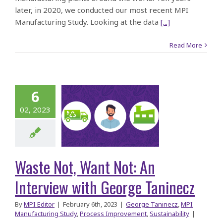
later, in 2020, we conducted our most recent MPI
Manufacturing Study. Looking at the data
[...]
Read More
ste Not,
6
t Not: An
02, 2023
rview with
George
aninecz
Waste Not, Want Not: An
Interview with George Taninecz
By
MPI Editor
|
February 6th, 2023
|
George Taninecz
,
MPI
Manufacturing Study
,
Process Improvement
,
Sustainability
|