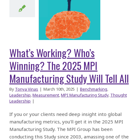
ning? The
025 MPI
facturing
y Will Tell
What’s Working? Who’s
All
Winning? The 2025 MPI
Manufacturing Study Will Tell All
By
Tonya Vinas
|
March 10th, 2025
|
Benchmarking
,
Leadership
,
Measurement
,
MPI Manufacturing Study
,
Thought
Leadership
|
If you or your clients need deep insight into global
manufacturing metrics, you’ll get it in the 2025 MPI
Manufacturing Study. The MPI Group has been
conducting this Study since 2003, amassing one of the