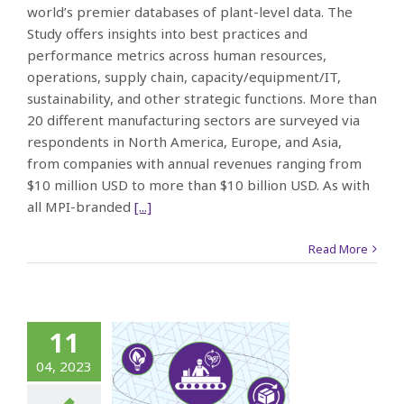
world’s premier databases of plant-level data. The
Study offers insights into best practices and
performance metrics across human resources,
operations, supply chain, capacity/equipment/IT,
sustainability, and other strategic functions. More than
20 different manufacturing sectors are surveyed via
respondents in North America, Europe, and Asia,
from companies with annual revenues ranging from
$10 million USD to more than $10 billion USD. As with
all MPI-branded
[...]
Read More
10-Year
11
ourney:
04, 2023
hanging