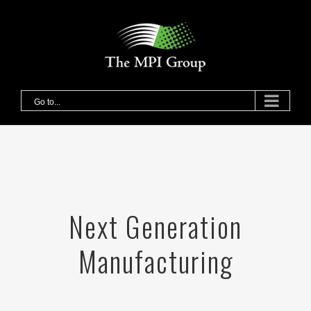
Skip
to
content
Go to...
Next Generation
Manufacturing