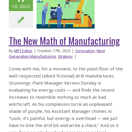
 New Math
10, 2022
of
facturing
The New Math of Manufacturing
By
MPI Editor
|
October 17th, 2022
|
Innovation
,
Next
Generation Manufacturing
,
Strategy
|
Come with me, for a moment, to the plant floor of the
well-respected (albeit fictional) drill manufacturer,
Grunnings. Plant Manager Vernon Dursley is
evaluating his energy costs — and finds the recent
increases to resemble nothing so much as bad
witchcraft. As his complexion turns an unpleasant
shade of purple, his Assistant Manager chimes in:
“Look, it’s painful, but energy is overhead — we just
have to bite the drill bit and write a check.” And so it