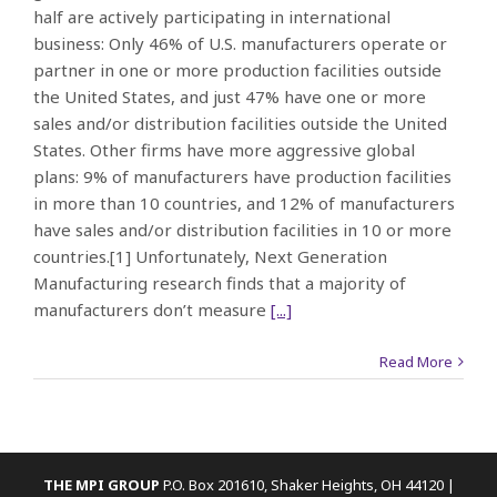
half are actively participating in international
business: Only 46% of U.S. manufacturers operate or
partner in one or more production facilities outside
the United States, and just 47% have one or more
sales and/or distribution facilities outside the United
States. Other firms have more aggressive global
plans: 9% of manufacturers have production facilities
in more than 10 countries, and 12% of manufacturers
have sales and/or distribution facilities in 10 or more
countries.[1] Unfortunately, Next Generation
Manufacturing research finds that a majority of
manufacturers don’t measure
[...]
Read More
THE MPI GROUP
P.O. Box 201610, Shaker Heights, OH 44120 |