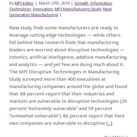
By
MPI Editor
|
March 27th, 2019
|
Growth
,
Information
Technology
,
Innovation
,
MPI Manufacturing Study
,
Next
Generation Manufacturing
|
New study finds some manufacturers are ready to
leverage cutting edge technologies — while others
fall behind New research finds that manufacturing
leaders are worried about disruptive technologies —
robotics, artificial intelligence, additive manufacturing,
and analytics — and yet few are doing much about it.
The MPI Disruptive Technologies in Manufacturing
Study surveyed more than 400 executives at
manufacturing companies around the globe and found
that: 88 percent report that their industries and
markets are vulnerable to disruptive technologies (29
percent “extremely vulnerable” and 59 percent
“somewhat vulnerable”). 86 percent report that their
own companies are vulnerable to disruptive
[...]