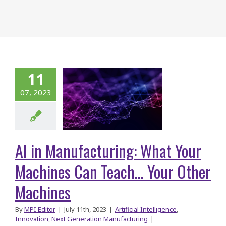
AI in
11
facturing:
07, 2023
at Your
hines Can
ch… Your
AI in Manufacturing: What Your
r Machines
Machines Can Teach… Your Other
Machines
By
MPI Editor
|
July 11th, 2023
|
Artificial Intelligence
,
Innovation
,
Next Generation Manufacturing
|