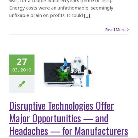
was, for a couple hundred years (more or less).
Energy costs were an unfathomable, seemingly
unfixable drain on profits. It could
[...]
Read More
sruptive
hnologies
er Major
27
rtunities
03, 2019
— and
daches —
Disruptive Technologies Offer
for
Major Opportunities — and
facturers
Headaches — for Manufacturers