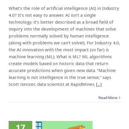
What’s the role of artificial intelligence (AI) in Industry
4.0? It’s not easy to answer. AI isn’t a single
technology; it’s better described as a broad field of
inquiry into the development of machines that solve
problems normally solved by human intelligence
(along with problems we can’t solve!). For Industry 4.0,
the AI innovation with the most impact (so far) is
machine learning (ML). What is ML? ML algorithms
create models based on historic data that return
accurate predictions when given new data. “Machine
learning is not intelligence in the true sense,” says
Scott Genzer, data scientist at RapidMiner,
[...]
Read More
17