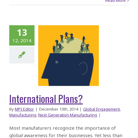
Read More
13
12, 2014
ernational
Plans?
International Plans?
By
MPI Editor
|
December 13th, 2014
|
Global Engagement
,
Manufacturing
,
Next Generation Manufacturing
|
Most manufaturers recognize the importance of
global awareness for their businesses. Yet less than