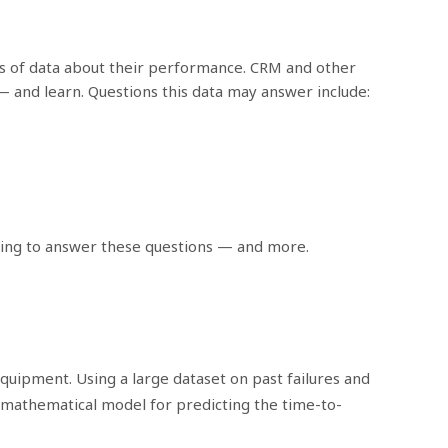
ams of data about their performance. CRM and other
— and learn. Questions this data may answer include:
sting to answer these questions — and more.
quipment. Using a large dataset on past failures and
 mathematical model for predicting the time-to-