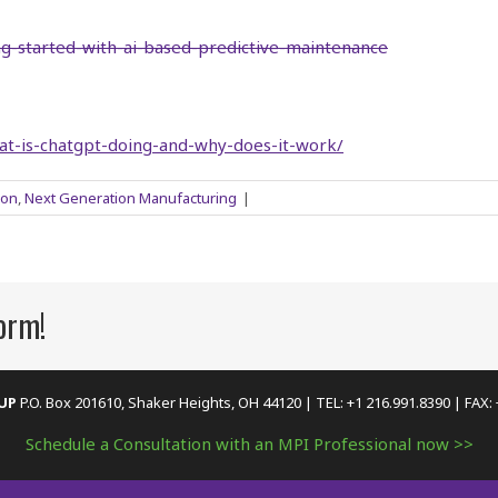
ng-started-with-ai-based-predictive-maintenance
at-is-chatgpt-doing-and-why-does-it-work/
ion
,
Next Generation Manufacturing
|
form!
OUP
P.O. Box 201610, Shaker Heights, OH 44120 | TEL: +1 216.991.8390 | FAX:
Schedule a Consultation with an MPI Professional now >>