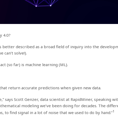
ry 4.0?
; it’s better described as a broad field of inquiry into the deve
 can’t solve!).
act (so far) is machine learning (ML).
that return accurate predictions when given new data.
e,” says Scott Genzer, data scientist at RapidMiner, speaking wi
athematical modeling we’ve been doing for decades. The differ
1
 to find signal in a lot of noise that we used to do by hand.”