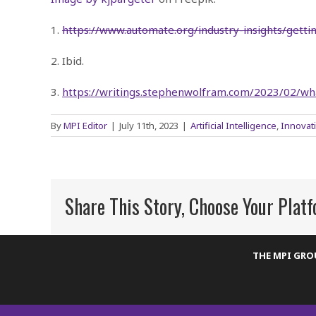
1.
https://www.automate.org/industry-insights/getti
2. Ibid.
3.
https://writings.stephenwolfram.com/2023/02/wh
By
MPI Editor
|
July 11th, 2023
|
Artificial Intelligence
,
Innovat
Share This Story, Choose Your Plat
THE MPI GR