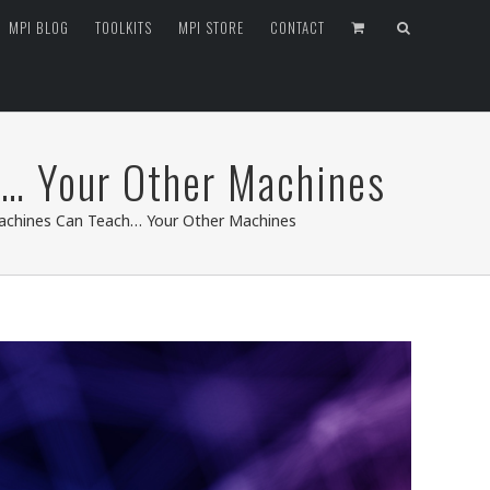
MPI BLOG
TOOLKITS
MPI STORE
CONTACT
h… Your Other Machines
Machines Can Teach… Your Other Machines