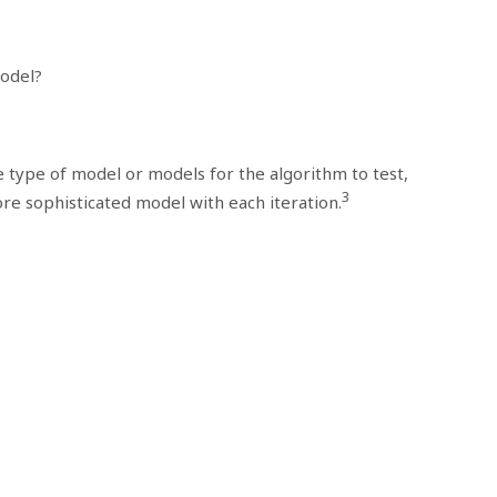
odel?
 type of model or models for the algorithm to test,
3
re sophisticated model with each iteration.