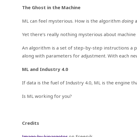
The Ghost in the Machine
ML can feel mysterious. How is the algorithm
doing
Yet there’s really nothing mysterious about machine 
An algorithm is a set of step-by-step instructions 
along with parameters for adjustment. With each new
ML and Industry 4.0
If data is the fuel of Industry 4.0, ML is the engine
Is ML working for you?
Credits
Image by kjpargeter
on Freepik.