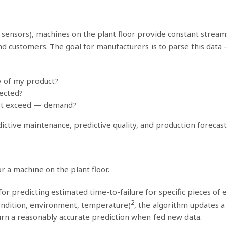
art sensors), machines on the plant floor provide constant stre
nd customers. The goal for manufacturers is to parse this data 
y of my product?
pected?
ot exceed — demand?
dictive maintenance, predictive quality, and production foreca
r a machine on the plant floor.
r predicting estimated time-to-failure for specific pieces of e
2
 condition, environment, temperature)
, the algorithm updates a
turn a reasonably accurate prediction when fed new data.