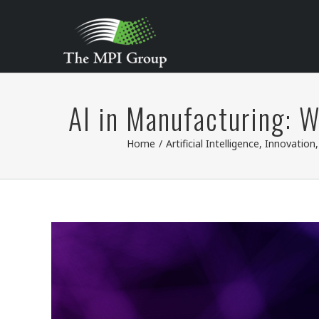
Skip
to
content
AI in Manufacturing: 
Home
/
Artificial Intelligence
,
Innovation
View
Larger
Image