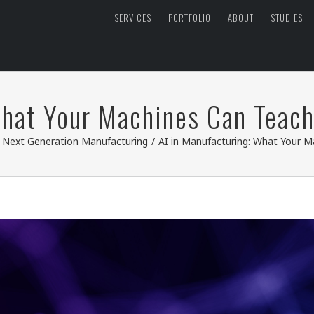
SERVICES
PORTFOLIO
ABOUT
STUDIES
What Your Machines Can Teac
,
Next Generation Manufacturing
/
AI in Manufacturing: What Your 