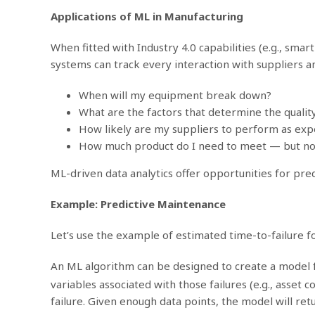
Applications of ML in Manufacturing
When fitted with Industry 4.0 capabilities (e.g., sm
systems can track every interaction with suppliers a
When will my equipment break down?
What are the factors that determine the qualit
How likely are my suppliers to perform as ex
How much product do I need to meet — but n
ML-driven data analytics offer opportunities for pre
Example: Predictive Maintenance
Let’s use the example of estimated time-to-failure fo
An ML algorithm can be designed to create a model fo
variables associated with those failures (e.g., asset
failure. Given enough data points, the model will re