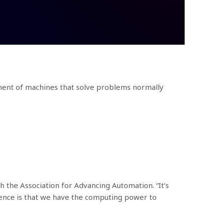
lopment of machines that solve problems normally
th the Association for Advancing Automation. “It’s
ence is that we have the computing power to