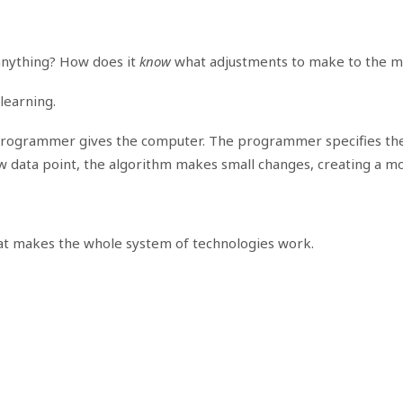
anything? How does it
know
what adjustments to make to the m
learning.
a programmer gives the computer. The programmer specifies the
 data point, the algorithm makes small changes, creating a mo
 that makes the whole system of technologies work.