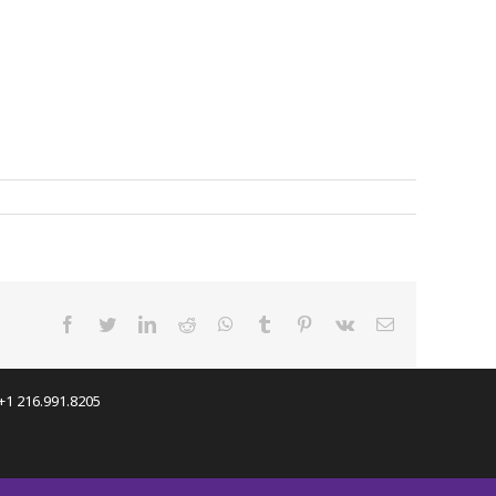
facebook
twitter
linkedin
reddit
whatsapp
tumblr
pinterest
vk
Email
 +1 216.991.8205