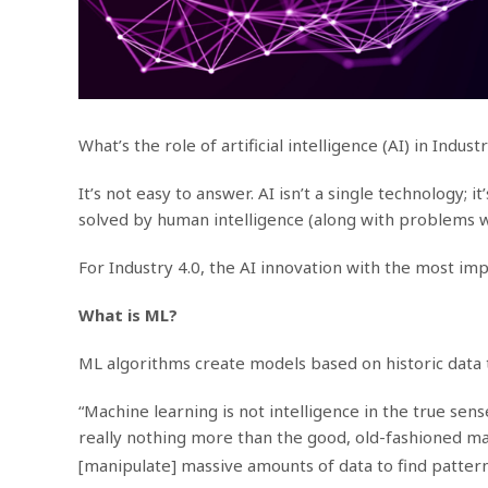
What’s the role of artificial intelligence (AI) in Indust
It’s not easy to answer. AI isn’t a single technology
solved by human intelligence (along with problems we
For Industry 4.0, the AI innovation with the most imp
What is ML?
ML algorithms create models based on historic data 
“Machine learning is not intelligence in the true sens
really nothing more than the good, old-fashioned m
[manipulate] massive amounts of data to find patterns,