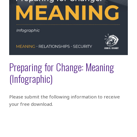
Preparing for Change: Meaning
(Infographic)
Please submit the following information to receive
your free download.