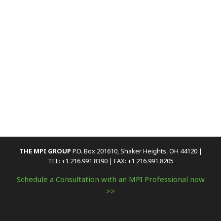
THE MPI GROUP
P.O. Box 201610, Shaker Heights, OH 44120 |
TEL: +1 216.991.8390 | FAX: +1 216.991.8205
Schedule a Consultation with an MPI Professional now
>>