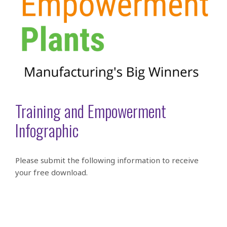
Training and Empowerment
Infographic
Please submit the following information to receive
your free download.