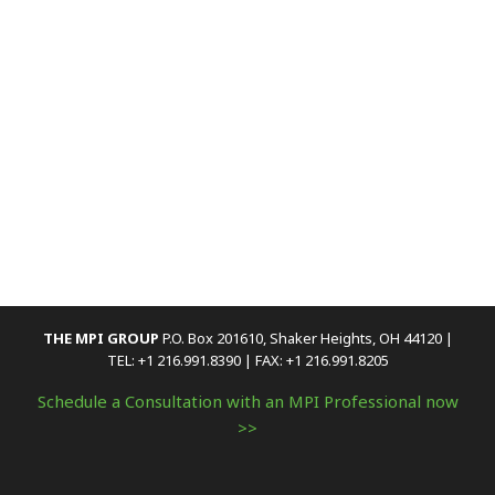
THE MPI GROUP
P.O. Box 201610, Shaker Heights, OH 44120 |
TEL: +1 216.991.8390 | FAX: +1 216.991.8205
Schedule a Consultation with an MPI Professional now
>>