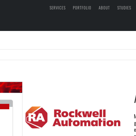
SERVICES
PORTFOLIO
ABOUT
STUDIES
M
g
e