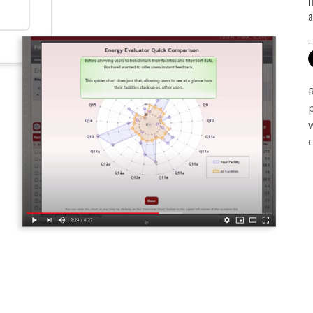
m
a
c