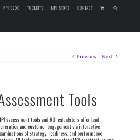
MPI BLOG
TOOLKITS
MPI STORE
CONTACT
Previous
Next
Assessment Tools
PI assessment tools and ROI calculators offer lead
eneration and customer engagement via interactive
xaminations of strategy, readiness, and performance