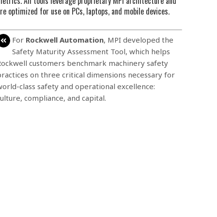
etrics. All tools leverage proprietary MPI architecture and
re optimized for use on PCs, laptops, and mobile devices.
For
Rockwell Automation
, MPI developed the
Safety Maturity Assessment Tool, which helps
Rockwell customers benchmark machinery safety
practices on three critical dimensions necessary for
world-class safety and operational excellence:
ulture, compliance, and capital.