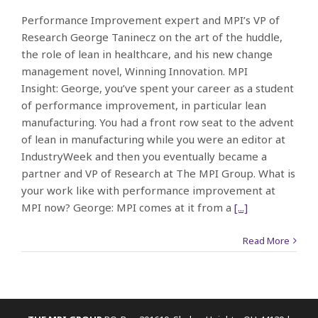
Performance Improvement expert and MPI’s VP of
Research George Taninecz on the art of the huddle,
the role of lean in healthcare, and his new change
management novel, Winning Innovation. MPI
Insight: George, you’ve spent your career as a student
of performance improvement, in particular lean
manufacturing. You had a front row seat to the advent
of lean in manufacturing while you were an editor at
IndustryWeek and then you eventually became a
partner and VP of Research at The MPI Group. What is
your work like with performance improvement at
MPI now? George: MPI comes at it from a
[...]
Read More