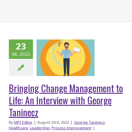
ringing
Change
23
gement to
08, 2022
ife: An
rview with
George
Bringing Change Management to
aninecz
Life: An Interview with George
Taninecz
By
MPI Editor
|
August 23rd, 2022
|
George Taninecz
,
Healthcare
,
Leadership
,
Process Improvement
|