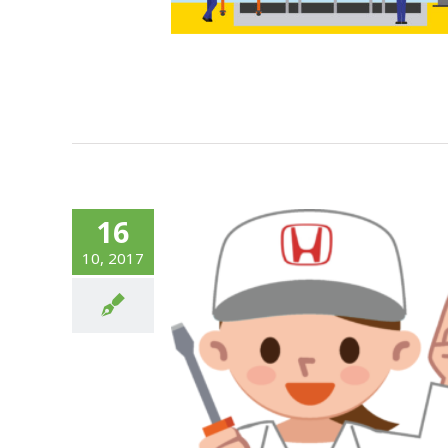
16
10, 2017
The Numbers