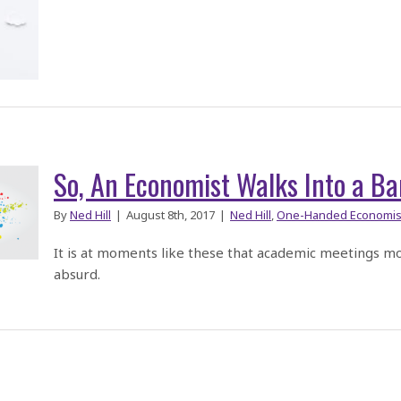
So, An Economist Walks Into a Ba
By
Ned Hill
|
August 8th, 2017
|
Ned Hill
,
One-Handed Economis
It is at moments like these that academic meetings m
absurd.