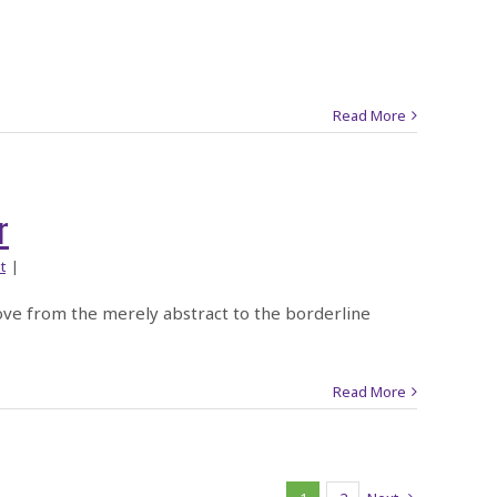
Read More
r
t
|
ove from the merely abstract to the borderline
Read More