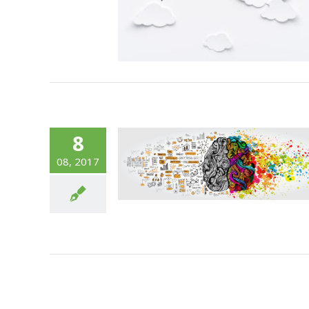
8
onomist Walks
08, 2017
o a Bar