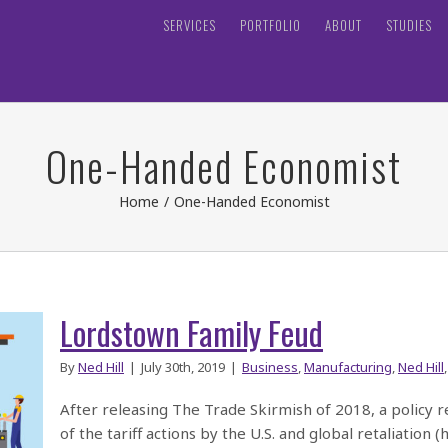
SERVICES
PORTFOLIO
ABOUT
STUDIES
One-Handed Economist
Home
/
One-Handed Economist
Lordstown Family Feud
By
Ned Hill
|
July 30th, 2019
|
Business
,
Manufacturing
,
Ned Hill
After releasing The Trade Skirmish of 2018, a policy 
of the tariff actions by the U.S. and global retaliation 