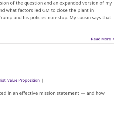
ersion of the question and an expanded version of my
nd what factors led GM to close the plant in
rump and his policies non-stop. My cousin says that
Read More
ist
,
Value Proposition
|
cted in an effective mission statement — and how