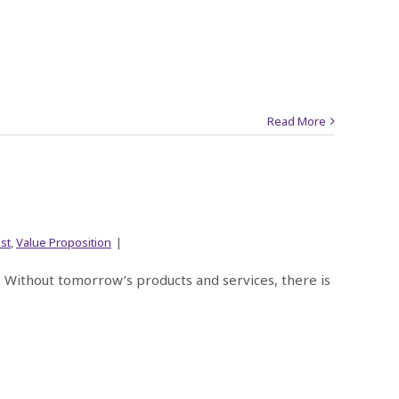
Read More
st
,
Value Proposition
|
e. Without tomorrow’s products and services, there is