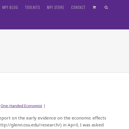
MPI BLOG
TOOLKITS
MPI STORE
CONTACT
,
One-Handed Economist
|
report on the early evidence on the economic effects
(http://glenn.osu.edu/research/) in April, I was asked