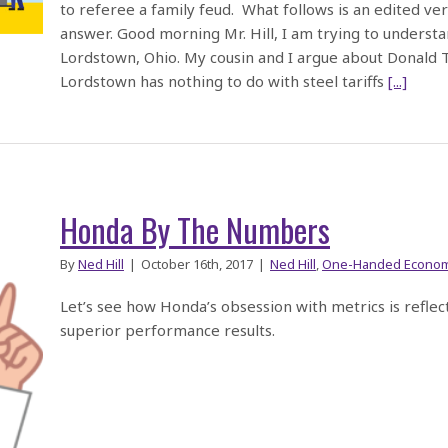
to referee a family feud. What follows is an edited v
answer. Good morning Mr. Hill, I am trying to understa
Lordstown, Ohio. My cousin and I argue about Donald T
Lordstown has nothing to do with steel tariffs
[...]
Honda By The Numbers
By
Ned Hill
|
October 16th, 2017
|
Ned Hill
,
One-Handed Econom
Let’s see how Honda’s obsession with metrics is refle
superior performance results.