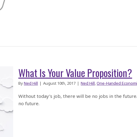
What Is Your Value Proposition?
By
Ned Hill
|
August 10th, 2017
|
Ned Hill
,
One-Handed Economi
Without today’s job, there will be no jobs in the futur
no future.