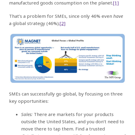
manufactured goods consumption on the planet.
[1]
That’s a problem for SMEs, since only 46% even
have
a global strategy (46%).
[2]
SMEs can successfully go global, by focusing on three
key opportunities:
Sales:
There are markets for your products
outside the United States, and you don’t need to
move there to tap them. Find a trusted