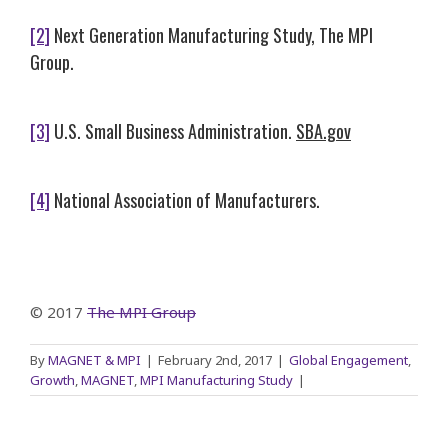
[2]
Next Generation Manufacturing Study, The MPI
Group.
[3]
U.S. Small Business Administration.
SBA.gov
[4]
National Association of Manufacturers.
© 2017
The MPI Group
By
MAGNET & MPI
|
February 2nd, 2017
|
Global Engagement
,
Growth
,
MAGNET
,
MPI Manufacturing Study
|