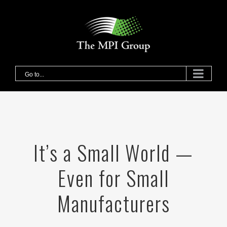
Skip
to
content
Go to...
It’s a Small World —
Even for Small
Manufacturers