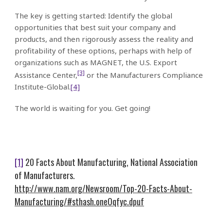
The key is getting started: Identify the global
opportunities that best suit your company and
products, and then rigorously assess the reality and
profitability of these options, perhaps with help of
organizations such as MAGNET, the U.S. Export
[3]
Assistance Center,
or the Manufacturers Compliance
Institute-Global.
[4]
The world is waiting for you. Get going!
[1]
20 Facts About Manufacturing, National Association
of Manufacturers.
http://www.nam.org/Newsroom/Top-20-Facts-About-
Manufacturing/#sthash.oneOqfyc.dpuf