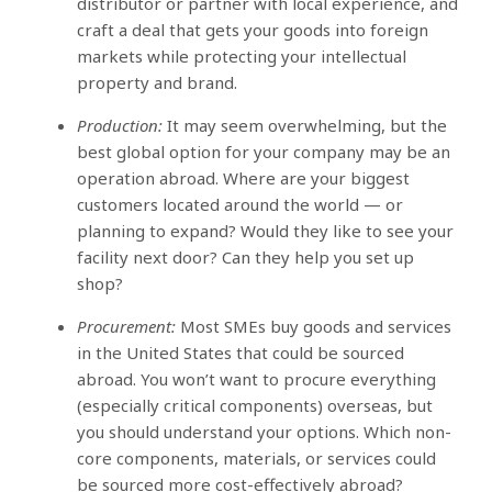
distributor or partner with local experience, and
craft a deal that gets your goods into foreign
markets while protecting your intellectual
property and brand.
Production:
It may seem overwhelming, but the
best global option for your company may be an
operation abroad. Where are your biggest
customers located around the world — or
planning to expand? Would they like to see your
facility next door? Can they help you set up
shop?
Procurement:
Most SMEs buy goods and services
in the United States that could be sourced
abroad. You won’t want to procure everything
(especially critical components) overseas, but
you should understand your options. Which non-
core components, materials, or services could
be sourced more cost-effectively abroad?