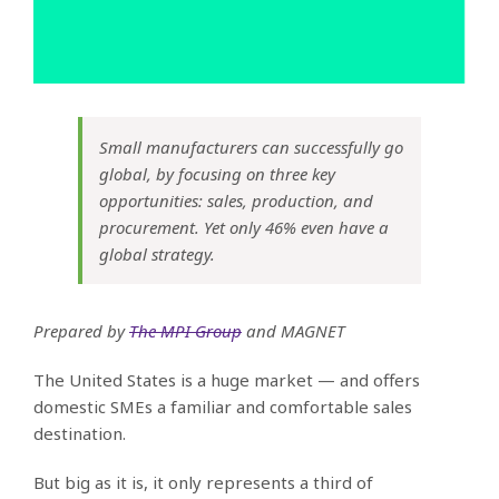
Small manufacturers can successfully go
global, by focusing on three key
opportunities: sales, production, and
procurement. Yet only 46% even have a
global strategy.
Prepared by
The MPI Group
and MAGNET
The United States is a huge market — and offers
domestic SMEs a familiar and comfortable sales
destination.
But big as it is, it only represents a third of