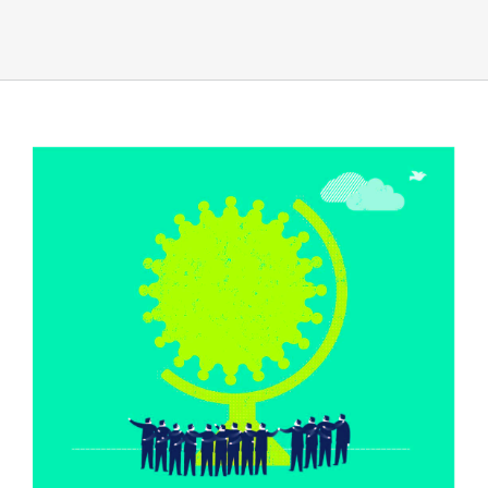
View
Larger
Image