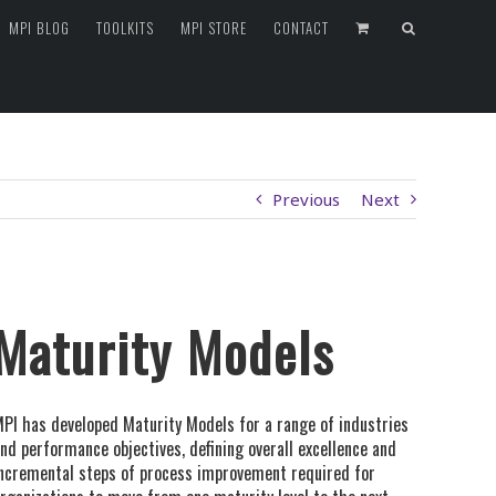
MPI BLOG
TOOLKITS
MPI STORE
CONTACT
Previous
Next
Maturity Models
PI has developed Maturity Models for a range of industries
nd performance objectives, defining overall excellence and
ncremental steps of process improvement required for