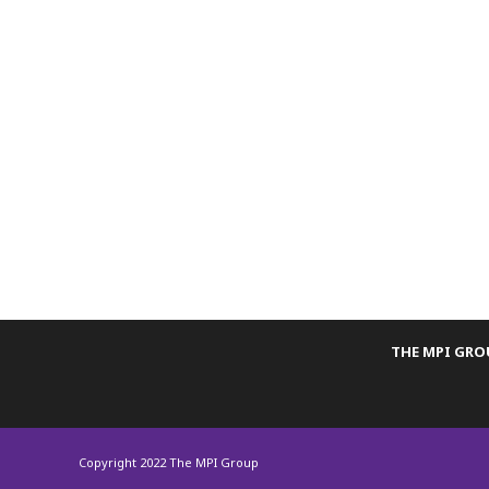
THE MPI GR
Copyright 2022 The MPI Group