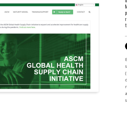
o
M
p
r
t