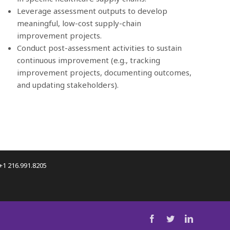
Leverage assessment outputs to develop
meaningful, low-cost supply-chain
improvement projects.
Conduct post-assessment activities to sustain
continuous improvement (e.g., tracking
improvement projects, documenting outcomes,
and updating stakeholders).
 +1 216.991.8205
facebook
twitter
linkedin