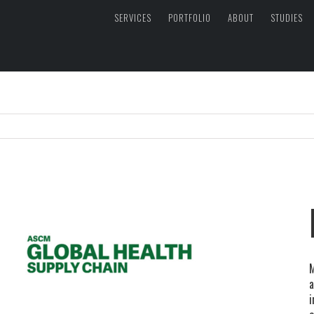
SERVICES
PORTFOLIO
ABOUT
STUDIES
M
a
i