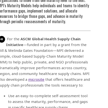
rganizations to move from one maturity level to the next.
PI’s Maturity Models help individuals and teams to identify
erformance gaps, implement solutions, and allocate
esources to bridge those gaps, and advance in maturity
hrough periodic reassessments of maturity.
For the
ASCM Global Health Supply Chain
Initiative
—funded in part by a grant from the
Bill & Melinda Gates Foundation—MPI delivered a
simple, cloud-based Supply-Chain Maturity Model
(MM) to help public, private, and NGO professionals
dramatically improve performances across country,
region, and community healthcare supply chains. MPI
also developed a
microsite
that offers healthcare and
supply chain professionals the tools necessary to:
Use an easy-to-complete self-assessment tool
to assess the maturity, performance, and gaps
in specific healthcare supply chains.