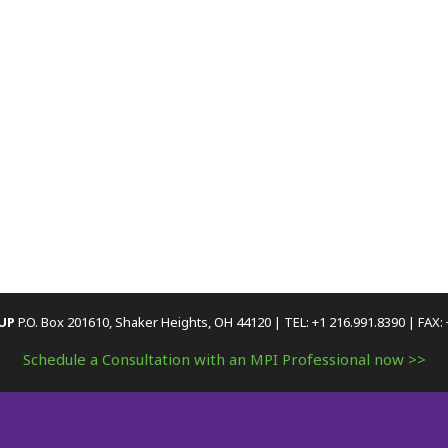
OUP
P.O. Box 201610, Shaker Heights, OH 44120 | TEL: +1 216.991.8390 | FAX:
Schedule a Consultation with an MPI Professional now >>