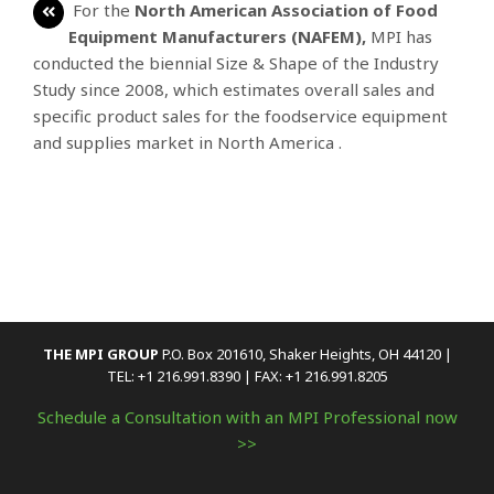
For the
North American Association of Food
Equipment Manufacturers (NAFEM),
MPI has
conducted the biennial Size & Shape of the Industry
Study since 2008, which estimates overall sales and
specific product sales for the foodservice equipment
and supplies market in North America .
THE MPI GROUP
P.O. Box 201610, Shaker Heights, OH 44120 |
TEL: +1 216.991.8390 | FAX: +1 216.991.8205
Schedule a Consultation with an MPI Professional now
>>