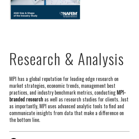
Research & Analysis
MPI has a global reputation for leading edge research on
market strategies, economic trends, management best
practices, and industry benchmark metrics, conducting
MPI-
branded research
as well as research studies for clients. Just
as importantly, MPI uses advanced analytic tools to find and
communicate insights from data that make a difference on
the bottom line.